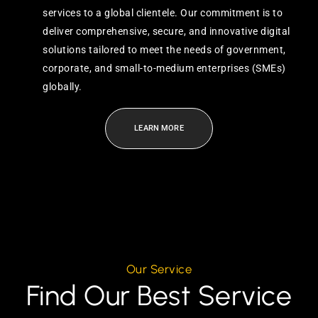
services to a global clientele. Our commitment is to
deliver comprehensive, secure, and innovative digital
solutions tailored to meet the needs of government,
corporate, and small-to-medium enterprises (SMEs)
globally.
LEARN MORE
Our Service
Find Our Best Service