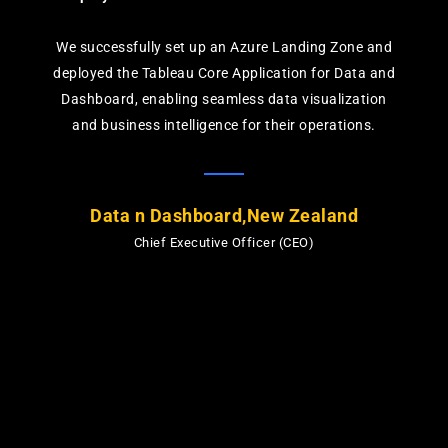
We successfully set up an Azure Landing Zone and
deployed the Tableau Core Application for Data and
Dashboard, enabling seamless data visualization
and business intelligence for their operations.
Data n Dashboard,New Zealand
Chief Executive Officer (CEO)