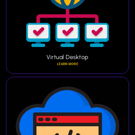
Virtual Desktop
LEARN MORE