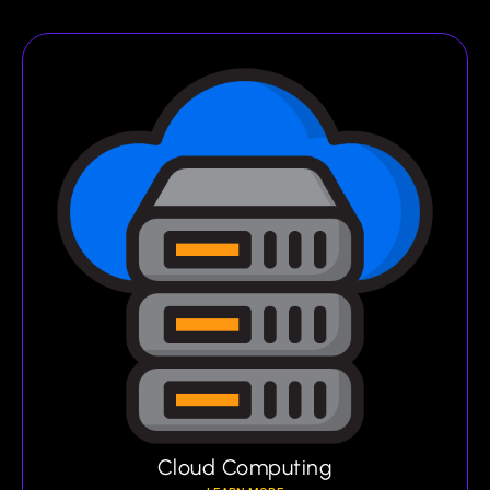
Cloud Computing