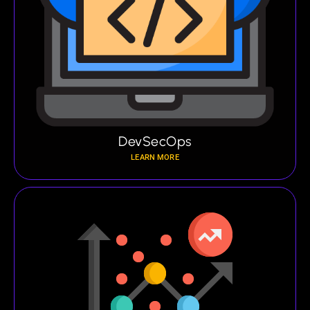
DevSecOps
LEARN MORE