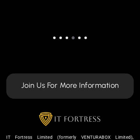
Join Us For More Information
IT Fortress Limited (formerly VENTURABOX Limited),