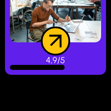
4,9/5