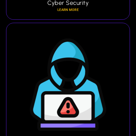
Cyber Security
LEARN MORE