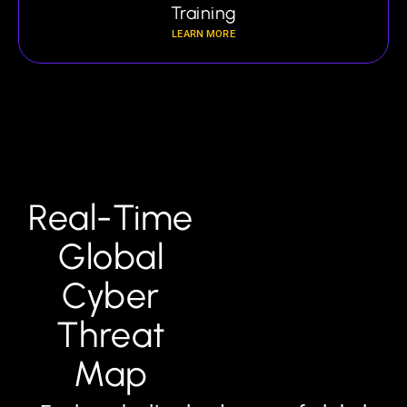
Training
LEARN MORE
Real-Time
Global
Cyber
Threat
Map