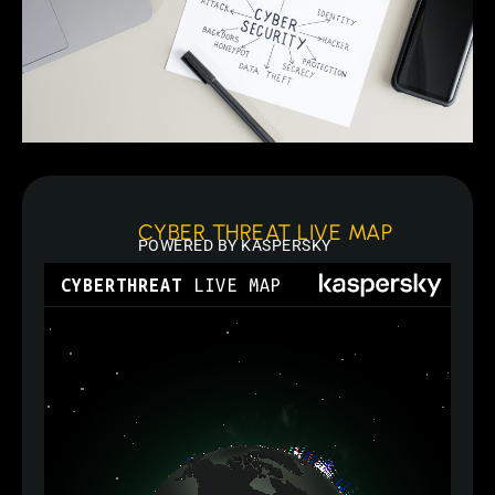
CYBER THREAT LIVE MAP
POWERED BY KASPERSKY