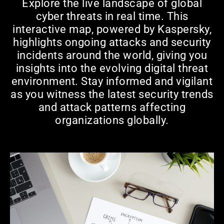
Explore the live landscape of global
cyber threats in real time. This
interactive map, powered by Kaspersky,
highlights ongoing attacks and security
incidents around the world, giving you
insights into the evolving digital threat
environment. Stay informed and vigilant
as you witness the latest security trends
and attack patterns affecting
organizations globally.