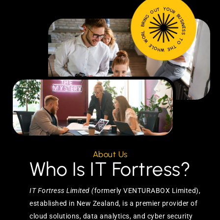
BRING OUT YOUR BUSINESS TO THE WHOLE WORLD
About Us
Who Is IT Fortress?
IT Fortress Limited (
formerly VENTURABOX Limited),
established in New Zealand, is a premier provider of
cloud solutions, data analytics, and cyber security