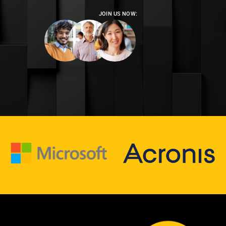
JOIN US NOW: