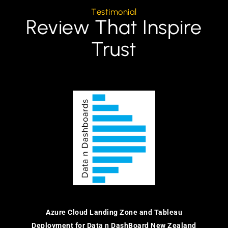
Testimonial
Review That Inspire
Trust
Azure Cloud Landing Zone and Tableau
Deployment for Data n DashBoard New Zealand