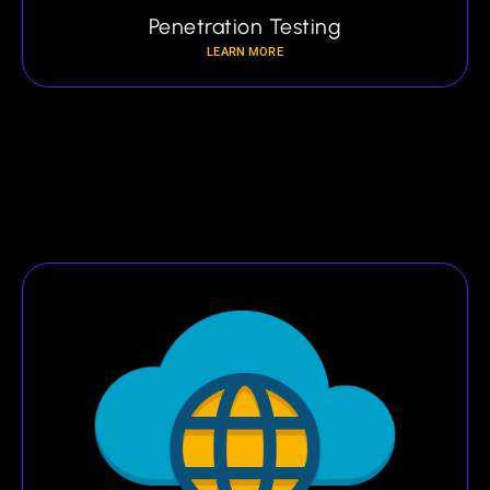
Penetration Testing
LEARN MORE