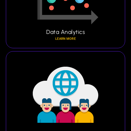
Data Analytics
LEARN MORE