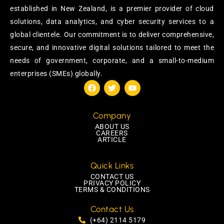
established in New Zealand, is a premier provider of cloud
solutions, data analytics, and cyber security services to a
global clientele. Our commitment is to deliver comprehensive,
secure, and innovative digital solutions tailored to meet the
needs of government, corporate, and a small-to-medium
enterprises (SMEs) globally.
Company
ABOUT US
CAREERS
ARTICLE
Quick Links
CONTACT US
PRIVACY POLICY
TERMS & CONDITIONS
Contact Us
(+64) 2114 5179