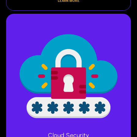
LEARN MORE
Cloud Security