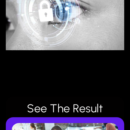
See The Result