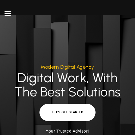
Modern Digital Agency
Digital Work, With
The Best Solutions
LET'S GET STARTED
Your Trusted Advisor!