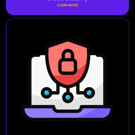
LEARN MORE